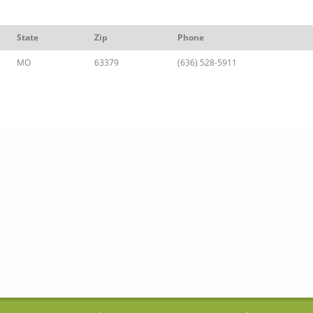
State
Zip
Phone
MO
63379
(636) 528-5911