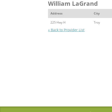
William LaGrand
Address
City
225 Hwy H
Troy
« Back to Provider List