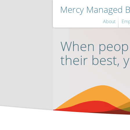
Mercy Managed Be
About
Emp
When peopl
their best, 