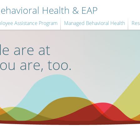
havioral Health & EAP
loyee Assistance Program
Managed Behavioral Health
Res
e are at
you are, too.