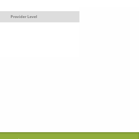
Provider Level