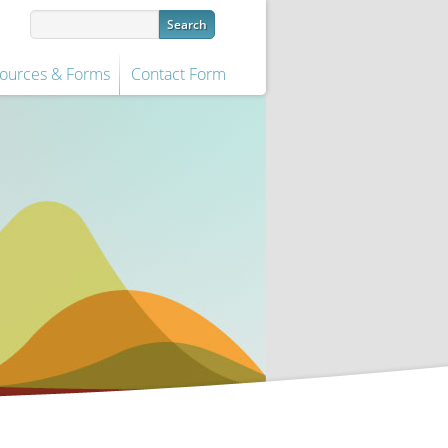
ources & Forms
Contact Form