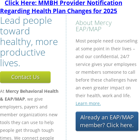
Click Here: MMBH Provider Notification
Regarding Health Plan Changes for 2025
Lead people
About Mercy
toward
EAP/MAP
healthy, more
Most people need counseling
productive
at some point in their lives –
and our confidential, 24/7
lives.
service gives your employees
or members someone to call
Contact Us
before these challenges have
an even greater impact on
At
Mercy Behavioral Health
their health, work and life.
& EAP/MAP
, we give
Learn more.
employers, payers and
member organizations new
Already an EAP/MAP
tools they can use to help
member? Click here.
people get through tough
times. We connect people