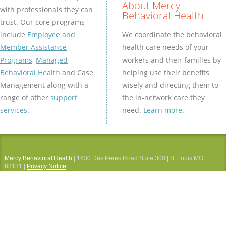
About Mercy
with professionals they can
Behavioral Health
trust. Our core programs
We coordinate the behavioral
include
Employee and
health care needs of your
Member Assistance
workers and their families by
Programs
,
Managed
helping use their benefits
Behavioral Health
and Case
wisely and directing them to
Management along with a
the in-network care they
range of other
support
need.
Learn more.
services
.
Mercy Behavioral Health
| 1630 Des Peres Road Suite 300 | St Louis MO
63131 |
Privacy Notice