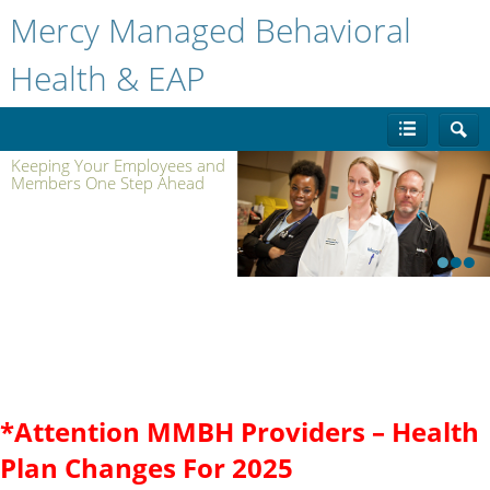
Mercy Managed Behavioral
Health & EAP
Keeping Your Employees and
Members One Step Ahead
1
2
3
Benefits for:
*Attention MMBH Providers – Health
PAYERS
/
EMPLOYERS
/
UNIONS
Plan Changes For 2025