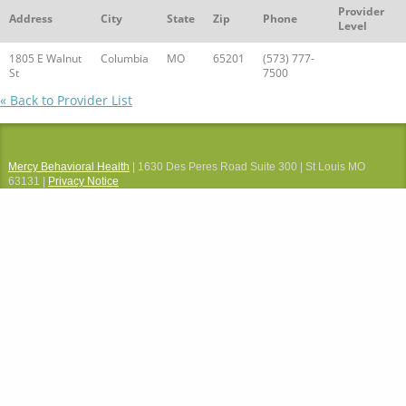
Provider
Address
City
State
Zip
Phone
Level
1805 E Walnut
Columbia
MO
65201
(573) 777-
St
7500
« Back to Provider List
Mercy Behavioral Health
| 1630 Des Peres Road Suite 300 | St Louis MO
63131 |
Privacy Notice