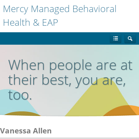
Mercy Managed Behavioral
Health & EAP
When people are at
their best, you are,
too.
Vanessa Allen