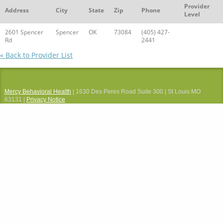
Provider
Address
City
State
Zip
Phone
Level
2601 Spencer
Spencer
OK
73084
(405) 427-
Rd
2441
« Back to Provider List
Mercy Behavioral Health
| 1630 Des Peres Road Suite 300 | St Louis MO
63131 |
Privacy Notice