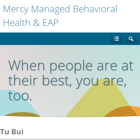
Mercy Managed Behavioral
Health & EAP
When people are at
their best, you are,
too.
Tu Bui