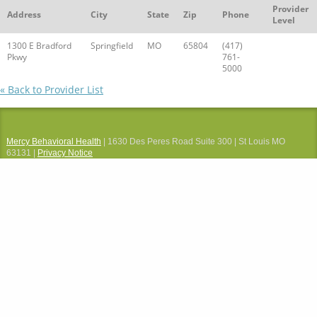
Provider
Address
City
State
Zip
Phone
Level
1300 E Bradford
Springfield
MO
65804
(417)
Pkwy
761-
5000
« Back to Provider List
Mercy Behavioral Health
| 1630 Des Peres Road Suite 300 | St Louis MO
63131 |
Privacy Notice