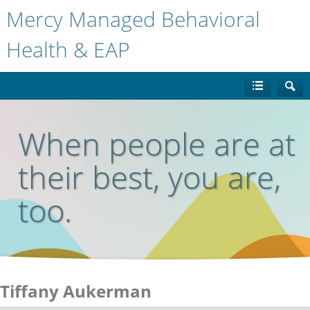
Mercy Managed Behavioral
Health & EAP
When people are at
their best, you are,
too.
Tiffany Aukerman