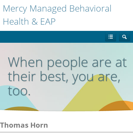
Mercy Managed Behavioral
Health & EAP
When people are at
their best, you are,
too.
Thomas Horn