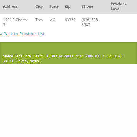
Provider
Address
City
State
Zip
Phone
Level
1003 E Cherry
Troy
MO
63379
(636) 528-
St
8585
« Back to Provider List
Mercy Behavioral Health
| 1630 Des Peres Road Suite 300 | St Louis MO
63131 |
Privacy Notice