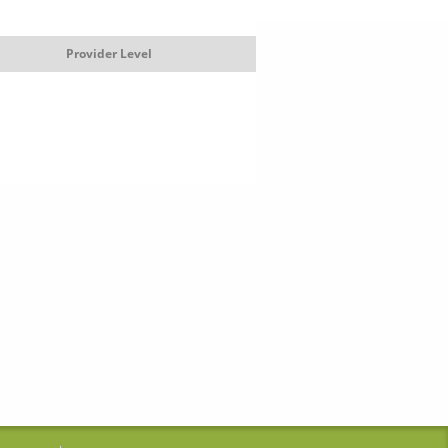
Provider Level