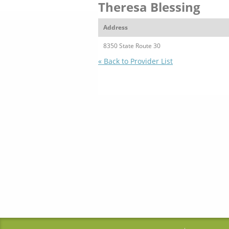
Theresa Blessing
Address
8350 State Route 30
« Back to Provider List