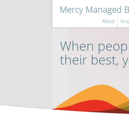
Mercy Managed Be
About
Emp
When peopl
their best, 