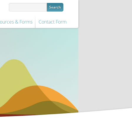
ources & Forms
Contact Form