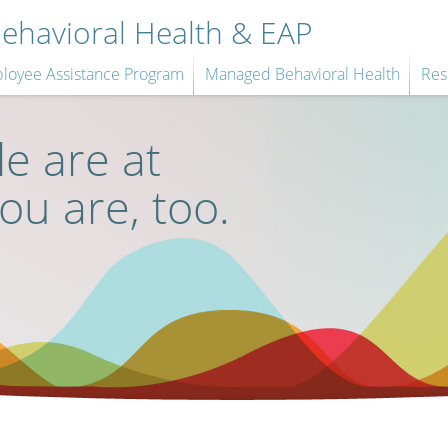
havioral Health & EAP
loyee Assistance Program
Managed Behavioral Health
Res
e are at
you are, too.