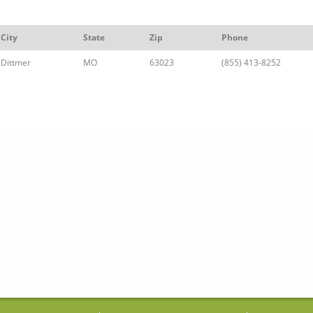
City
State
Zip
Phone
Dittmer
MO
63023
(855) 413-8252