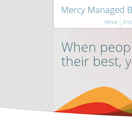
Mercy Managed Be
About
Emp
When peopl
their best, 