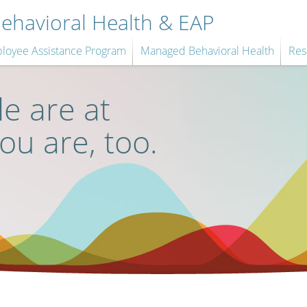
havioral Health & EAP
loyee Assistance Program
Managed Behavioral Health
Res
e are at
you are, too.