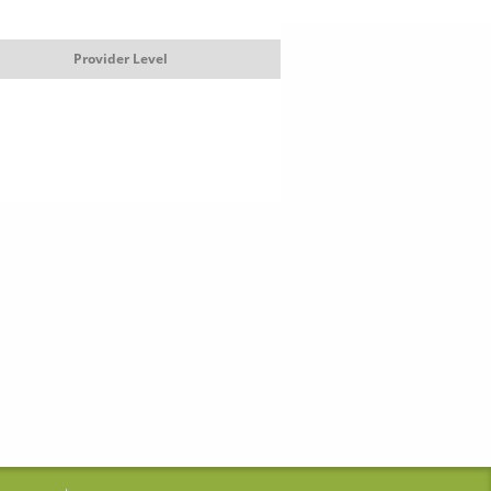
Provider Level