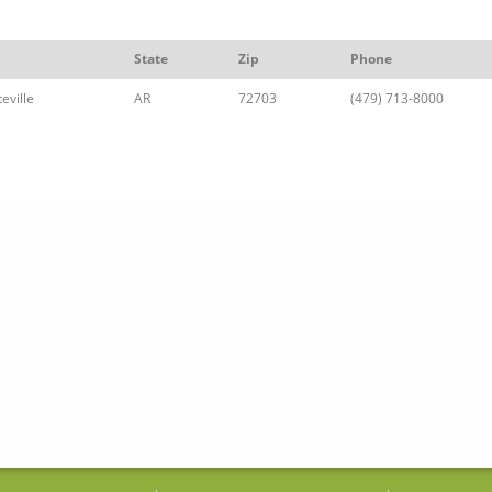
State
Zip
Phone
eville
AR
72703
(479) 713-8000