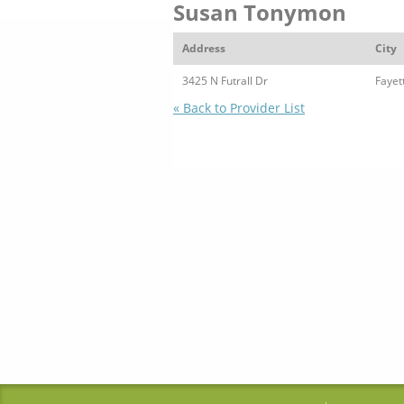
Susan Tonymon
Address
City
3425 N Futrall Dr
Fayett
« Back to Provider List