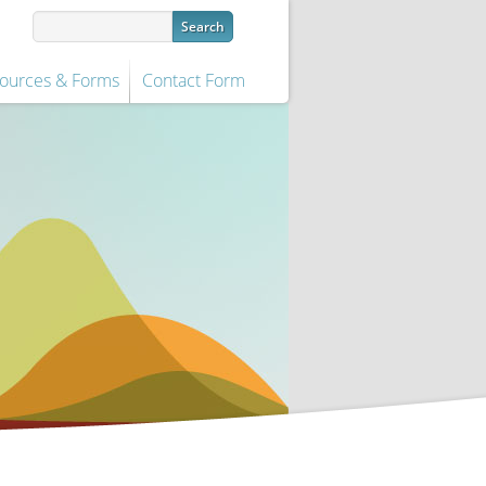
ources & Forms
Contact Form