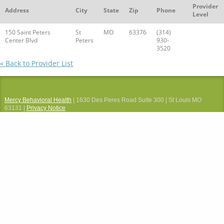
Provider
Address
City
State
Zip
Phone
Level
150 Saint Peters
St
MO
63376
(314)
Center Blvd
Peters
930-
3520
« Back to Provider List
Mercy Behavioral Health
| 1630 Des Peres Road Suite 300 | St Louis MO
63131 |
Privacy Notice