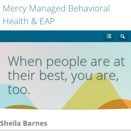
Mercy Managed Behavioral
Health & EAP
When people are at
their best, you are,
too.
Sheila Barnes