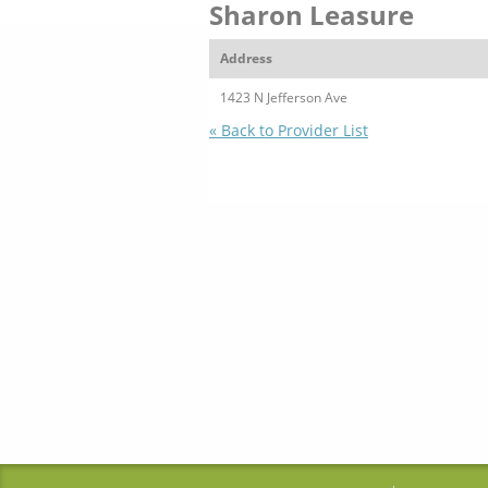
Sharon Leasure
Address
1423 N Jefferson Ave
« Back to Provider List