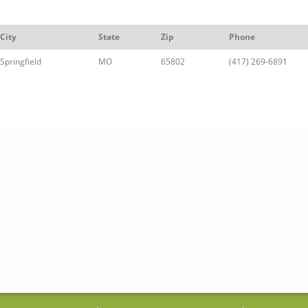
City
State
Zip
Phone
Springfield
MO
65802
(417) 269-6891