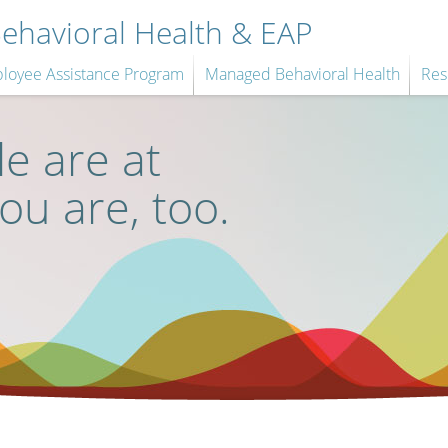
havioral Health & EAP
loyee Assistance Program
Managed Behavioral Health
Res
e are at
you are, too.