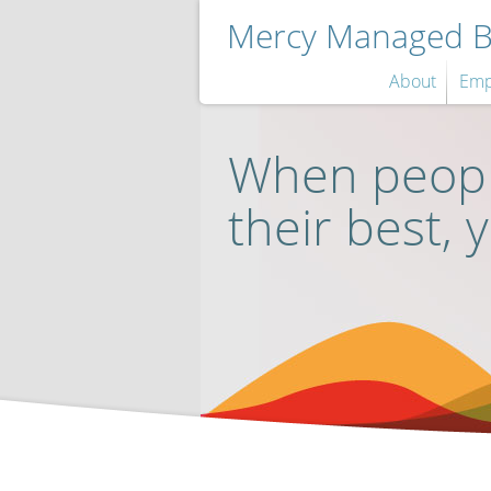
Mercy Managed Be
About
Emp
When peopl
their best, 