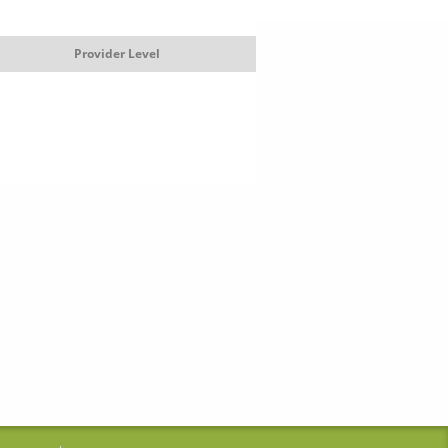
Provider Level