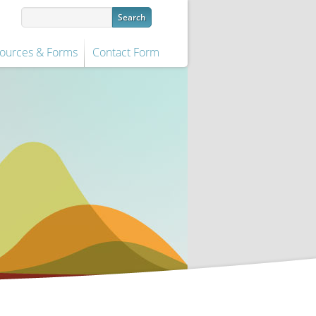
ources & Forms
Contact Form