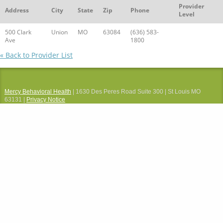
Provider
Address
City
State
Zip
Phone
Level
500 Clark
Union
MO
63084
(636) 583-
Ave
1800
« Back to Provider List
Mercy Behavioral Health
| 1630 Des Peres Road Suite 300 | St Louis MO
63131 |
Privacy Notice