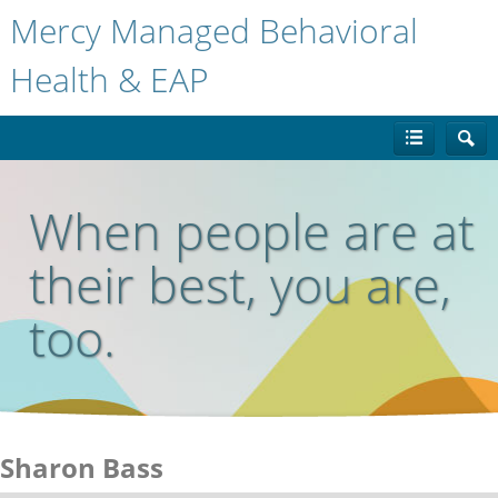
Mercy Managed Behavioral
Health & EAP
When people are at
their best, you are,
too.
Sharon Bass