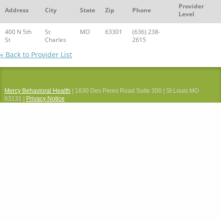
Provider
Address
City
State
Zip
Phone
Level
400 N 5th
St
MO
63301
(636) 238-
St
Charles
2615
« Back to Provider List
Mercy Behavioral Health
| 1630 Des Peres Road Suite 300 | St Louis MO
63131 |
Privacy Notice