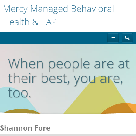
Mercy Managed Behavioral
Health & EAP
When people are at
their best, you are,
too.
Shannon Fore