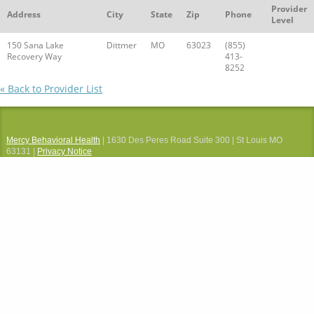
Provider
Address
City
State
Zip
Phone
Level
150 Sana Lake
Dittmer
MO
63023
(855)
Recovery Way
413-
8252
« Back to Provider List
Mercy Behavioral Health
| 1630 Des Peres Road Suite 300 | St Louis MO
63131 |
Privacy Notice