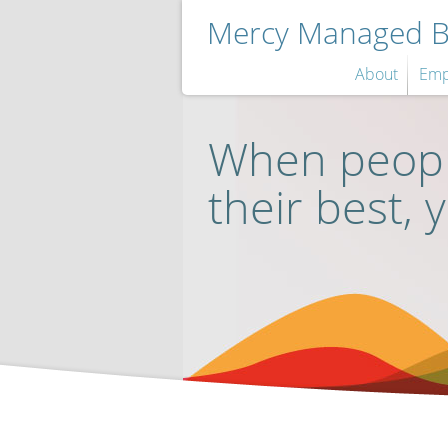
Mercy Managed Be
About
Emp
When peopl
their best, 