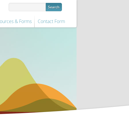
ources & Forms
Contact Form