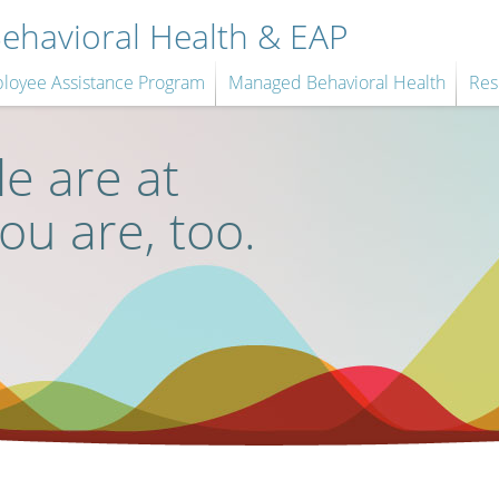
havioral Health & EAP
loyee Assistance Program
Managed Behavioral Health
Res
e are at
you are, too.