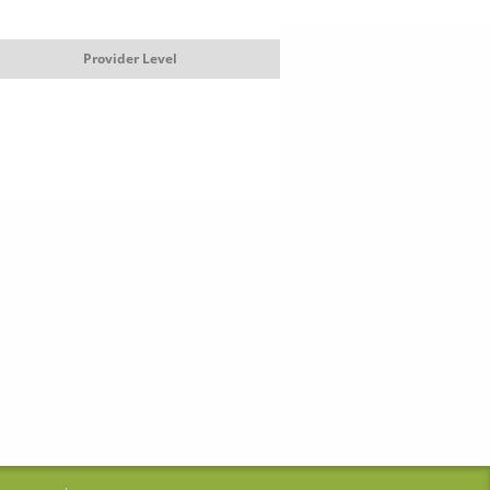
Provider Level