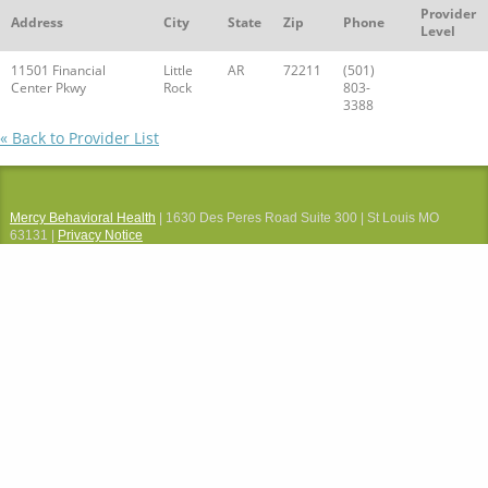
Provider
Address
City
State
Zip
Phone
Level
11501 Financial
Little
AR
72211
(501)
Center Pkwy
Rock
803-
3388
« Back to Provider List
Mercy Behavioral Health
| 1630 Des Peres Road Suite 300 | St Louis MO
63131 |
Privacy Notice