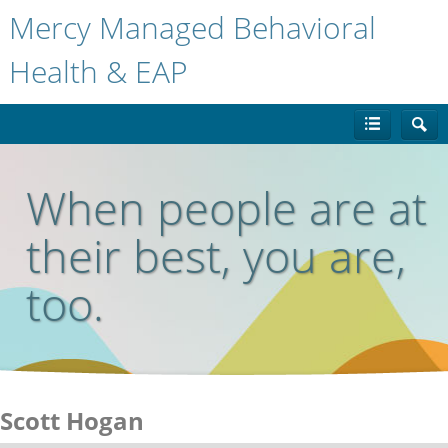
Mercy Managed Behavioral
Health & EAP
When people are at
their best, you are,
too.
Scott Hogan