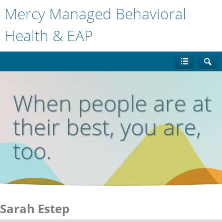
Mercy Managed Behavioral
Health & EAP
When people are at
their best, you are,
too.
Sarah Estep