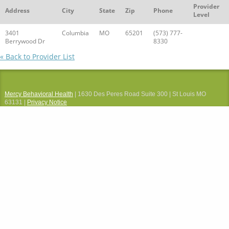
Provider
Address
City
State
Zip
Phone
Level
3401
Columbia
MO
65201
(573) 777-
Berrywood Dr
8330
« Back to Provider List
Mercy Behavioral Health
| 1630 Des Peres Road Suite 300 | St Louis MO
63131 |
Privacy Notice