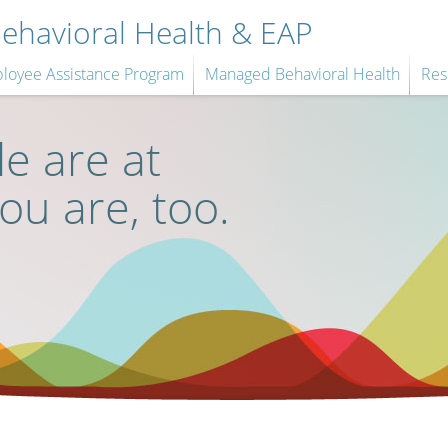
havioral Health & EAP
loyee Assistance Program
Managed Behavioral Health
Res
e are at
you are, too.