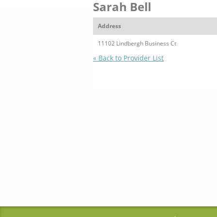
Sarah Bell
Address
11102 Lindbergh Business Ct
« Back to Provider List