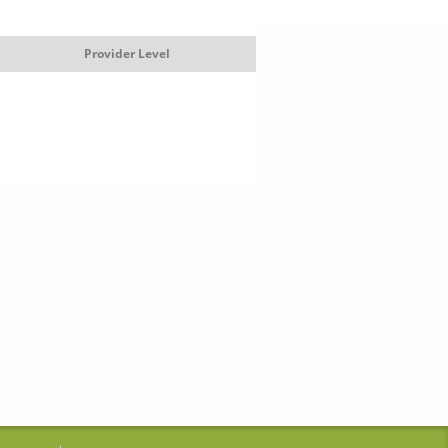
Provider Level