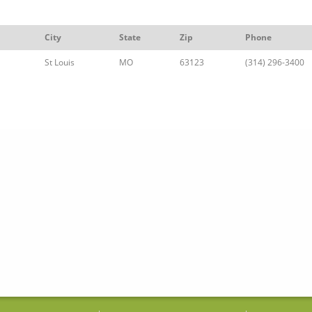
City
State
Zip
Phone
St Louis
MO
63123
(314) 296-3400