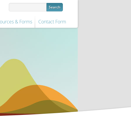
ources & Forms
Contact Form