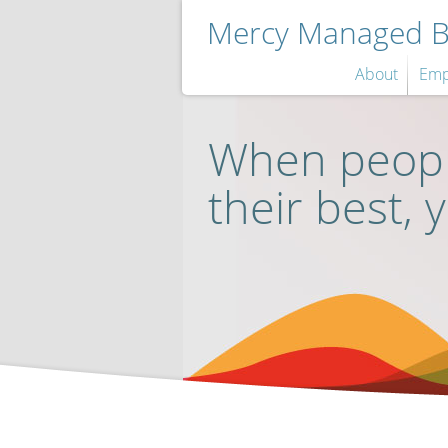
Mercy Managed Be
About
Emp
When peopl
their best, 