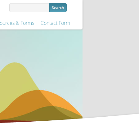
ources & Forms
Contact Form