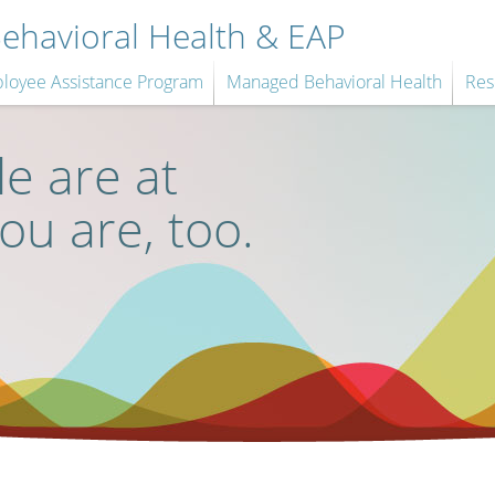
havioral Health & EAP
loyee Assistance Program
Managed Behavioral Health
Res
e are at
you are, too.