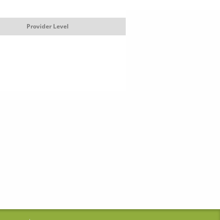
Provider Level