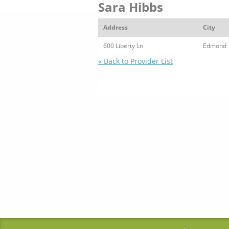
Sara Hibbs
Address
City
600 Liberty Ln
Edmond
« Back to Provider List