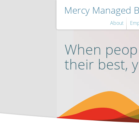
Mercy Managed Be
About
Emp
When peopl
their best, 