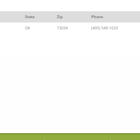
State
Zip
Phone
OK
73034
(405) 548-1029