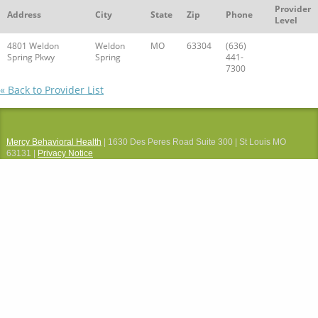
Provider
Address
City
State
Zip
Phone
Level
4801 Weldon
Weldon
MO
63304
(636)
Spring Pkwy
Spring
441-
7300
« Back to Provider List
Mercy Behavioral Health
| 1630 Des Peres Road Suite 300 | St Louis MO
63131 |
Privacy Notice