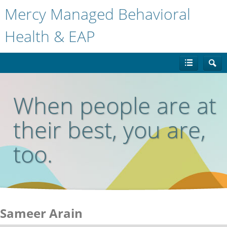
Mercy Managed Behavioral
Health & EAP
When people are at
their best, you are,
too.
Sameer Arain