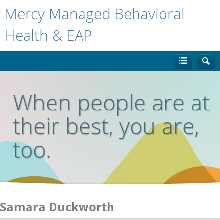
Mercy Managed Behavioral
Health & EAP
When people are at
their best, you are,
too.
Samara Duckworth