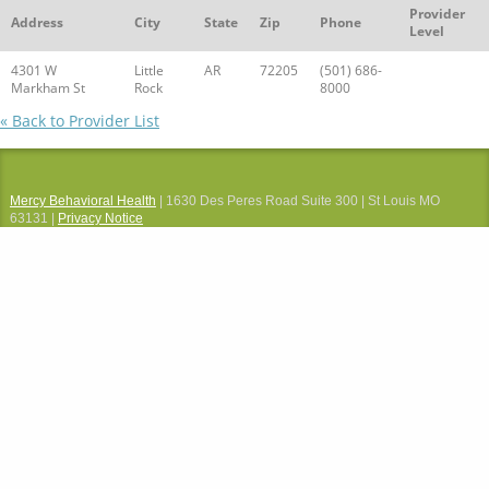
Provider
Address
City
State
Zip
Phone
Level
4301 W
Little
AR
72205
(501) 686-
Markham St
Rock
8000
« Back to Provider List
Mercy Behavioral Health
| 1630 Des Peres Road Suite 300 | St Louis MO
63131 |
Privacy Notice