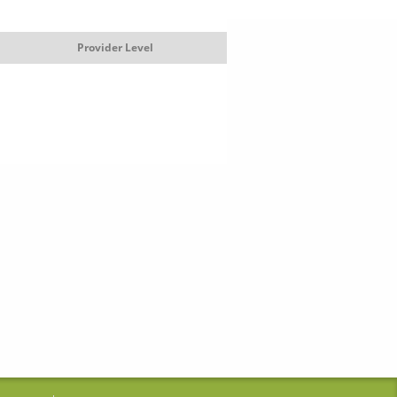
Provider Level