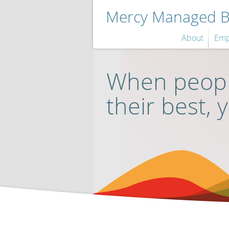
Mercy Managed Be
About
Emp
When peopl
their best, 