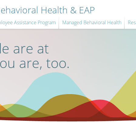
havioral Health & EAP
loyee Assistance Program
Managed Behavioral Health
Res
e are at
you are, too.