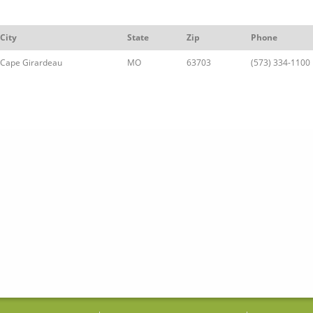
City
State
Zip
Phone
Cape Girardeau
MO
63703
(573) 334-1100