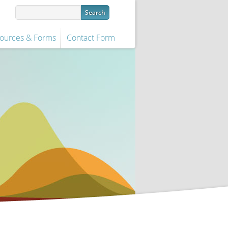
ources & Forms
Contact Form