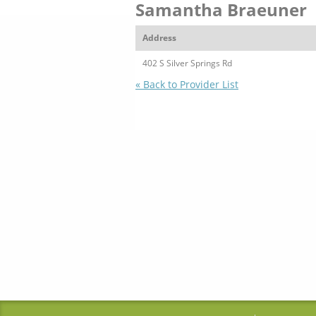
Samantha Braeuner
Address
402 S Silver Springs Rd
« Back to Provider List