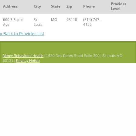
Provider
Address
City
State
Zip
Phone
Level
660 S Euclid
St
MO
63110
(314) 747-
Ave
Louis
4156
« Back to Provider List
Mercy Behavioral Health
| 1630 Des Peres Road Suite 300 | St Louis MO
63131 |
Privacy Notice