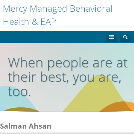
Mercy Managed Behavioral
Health & EAP
When people are at
their best, you are,
too.
Salman Ahsan