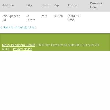
Provider
Address
City
State
Zip
Phone
Level
255 Spencer
St
MO
63376
(636) 401-
Rd
Peters
9658
« Back to Provider List
Mercy Behavioral Health
| 1630 Des Peres Road Suite 300 | St Louis MO
63131 |
Privacy Notice