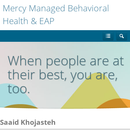
Mercy Managed Behavioral
Health & EAP
When people are at
their best, you are,
too.
Saaid Khojasteh