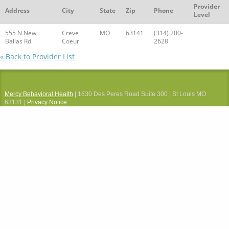
Provider
Address
City
State
Zip
Phone
Level
555 N New
Creve
MO
63141
(314) 200-
Ballas Rd
Coeur
2628
« Back to Provider List
Mercy Behavioral Health
| 1630 Des Peres Road Suite 300 | St Louis MO
63131 |
Privacy Notice