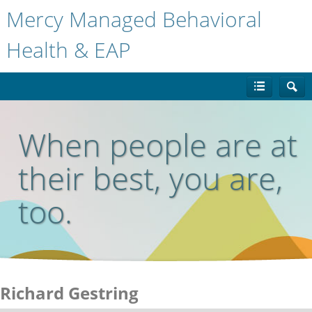
Mercy Managed Behavioral
Health & EAP
When people are at
their best, you are,
too.
Richard Gestring