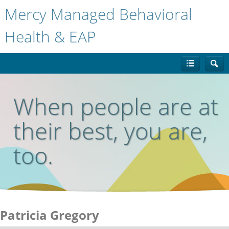
Mercy Managed Behavioral
Health & EAP
When people are at
their best, you are,
too.
Patricia Gregory