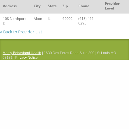
Provider
Address
City
State
Zip
Phone
Level
108 Northport
Alton
IL
62002
(618) 466-
Dr
0295
« Back to Provider List
Mercy Behavioral Health
| 1630 Des Peres Road Suite 300 | St Louis MO
63131 |
Privacy Notice