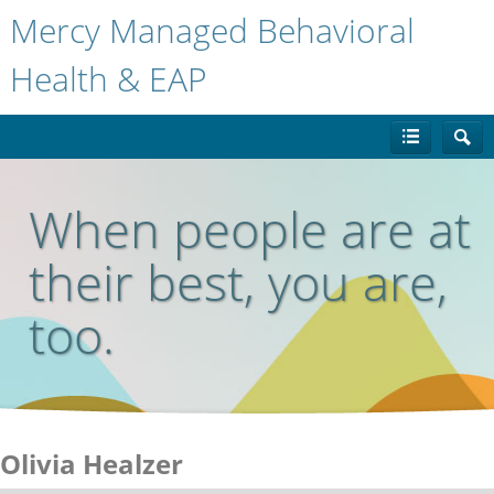
Mercy Managed Behavioral
Health & EAP
When people are at
their best, you are,
too.
Olivia Healzer