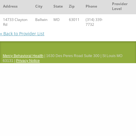
Provider
Address
City
State
Zip
Phone
Level
14733 Clayton
Ballwin
MO
63011
(314) 339-
Rd
7732
« Back to Provider List
Mercy Behavioral Health
| 1630 Des Peres Road Suite 300 | St Louis MO
63131 |
Privacy Notice