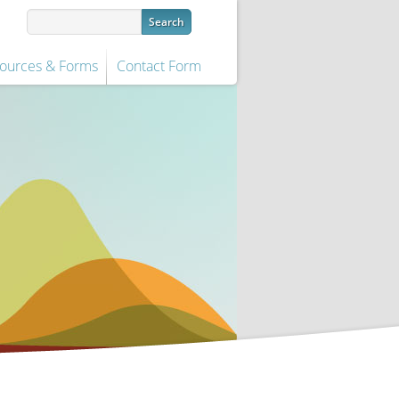
ources & Forms
Contact Form