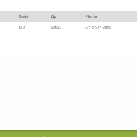
State
Zip
Phone
MO
63026
(314) 544-3800