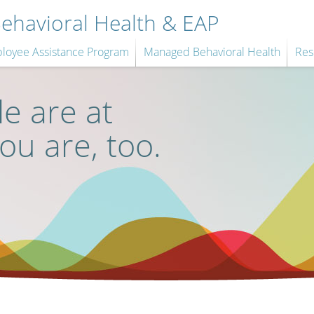
havioral Health & EAP
loyee Assistance Program
Managed Behavioral Health
Res
e are at
you are, too.