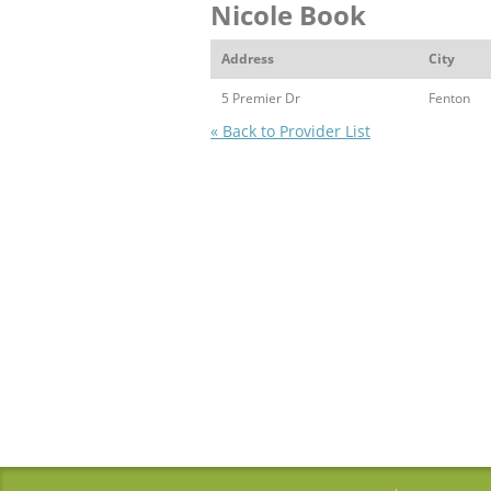
Nicole Book
Address
City
5 Premier Dr
Fenton
« Back to Provider List