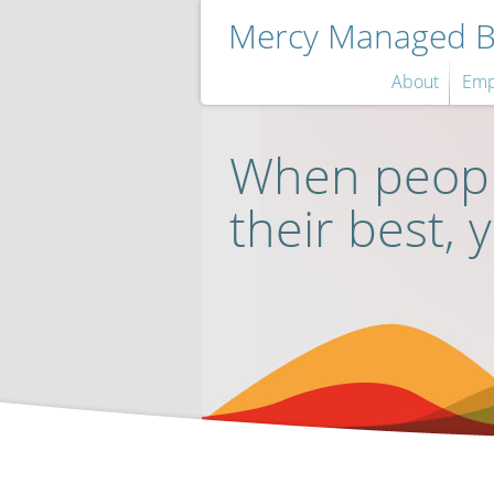
Mercy Managed Be
About
Emp
When peopl
their best, 