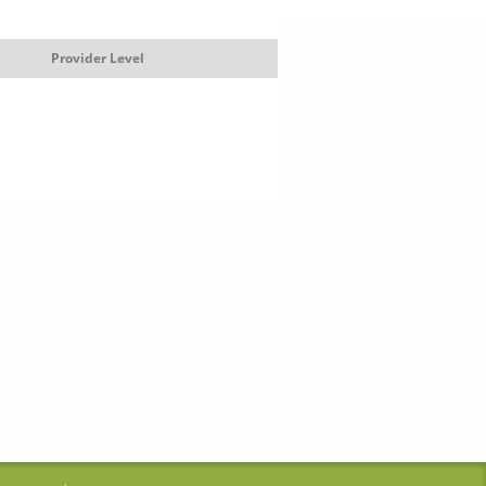
Provider Level