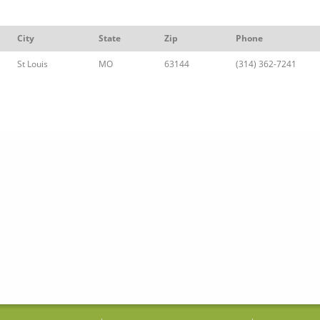
City
State
Zip
Phone
St Louis
MO
63144
(314) 362-7241