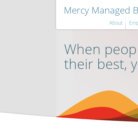
Mercy Managed Be
About
Emp
When peopl
their best, 