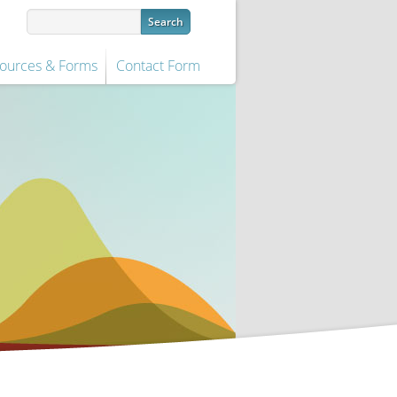
ources & Forms
Contact Form