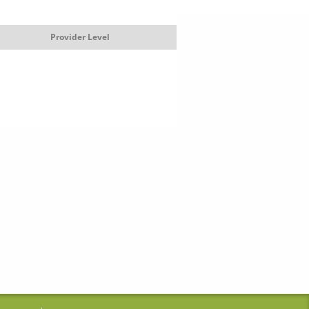
Provider Level