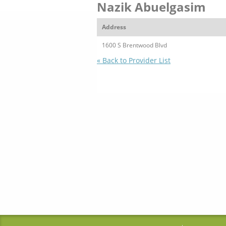
Nazik Abuelgasim
Address
1600 S Brentwood Blvd
« Back to Provider List