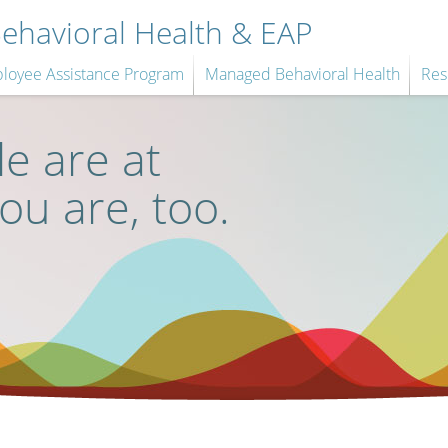
havioral Health & EAP
loyee Assistance Program
Managed Behavioral Health
Res
e are at
you are, too.