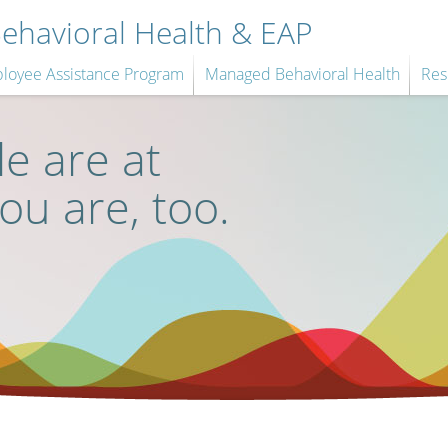
havioral Health & EAP
loyee Assistance Program
Managed Behavioral Health
Res
e are at
you are, too.