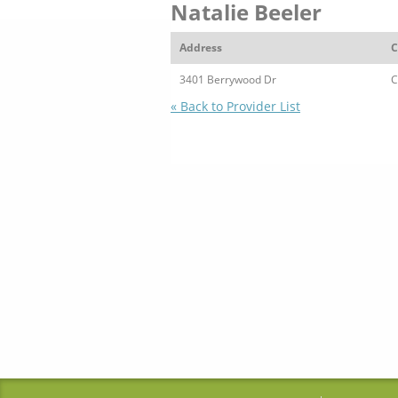
Natalie Beeler
Address
C
3401 Berrywood Dr
C
« Back to Provider List