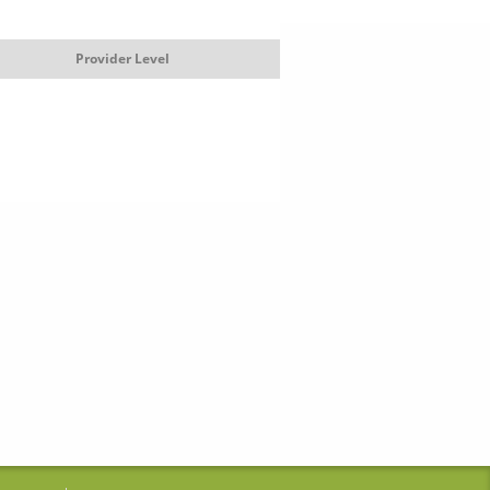
Provider Level