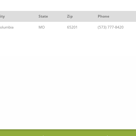
ity
State
Zip
Phone
olumbia
MO
65201
(573) 777-8420