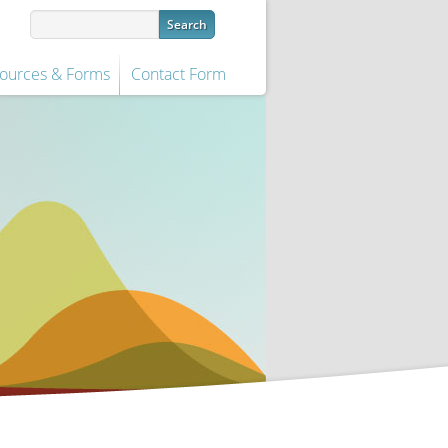
ources & Forms
Contact Form