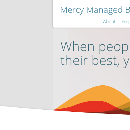
Mercy Managed Be
About
Emp
When peopl
their best, 