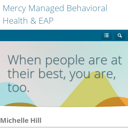
Mercy Managed Behavioral
Health & EAP
When people are at
their best, you are,
too.
Michelle Hill