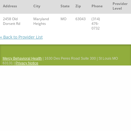
Provider
Address
City
State
Zip
Phone
Level
2458 Old
Maryland
MO
63043
(314)
Dorsett Rd
Heights
476-
0732
« Back to Provider List
Mercy Behavioral Health
| 1630 Des Peres Road Suite 300 | St Louis MO
63131 |
Privacy Notice