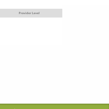
Provider Level