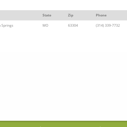
State
Zip
Phone
 Springs
MO
63304
(314) 339-7732