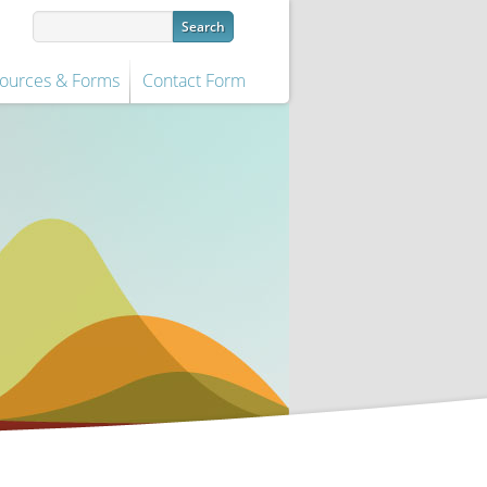
ources & Forms
Contact Form