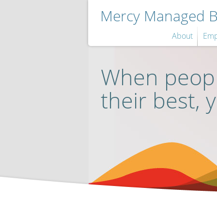
Mercy Managed Be
About
Emp
When peopl
their best, 