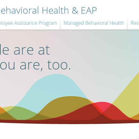
havioral Health & EAP
loyee Assistance Program
Managed Behavioral Health
Res
e are at
you are, too.