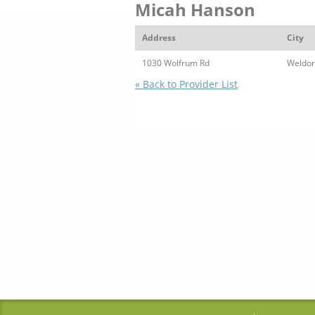
Micah Hanson
Address
City
1030 Wolfrum Rd
Weldon
« Back to Provider List