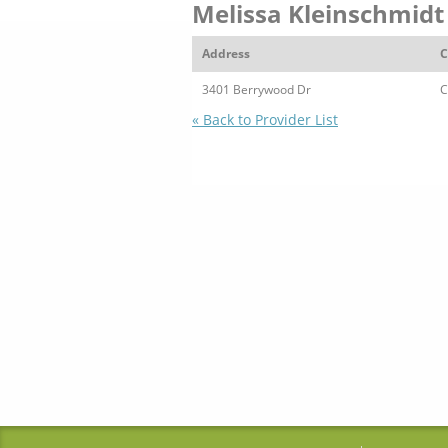
Melissa Kleinschmidt
Address
C
3401 Berrywood Dr
C
« Back to Provider List