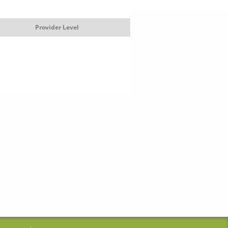
Provider Level