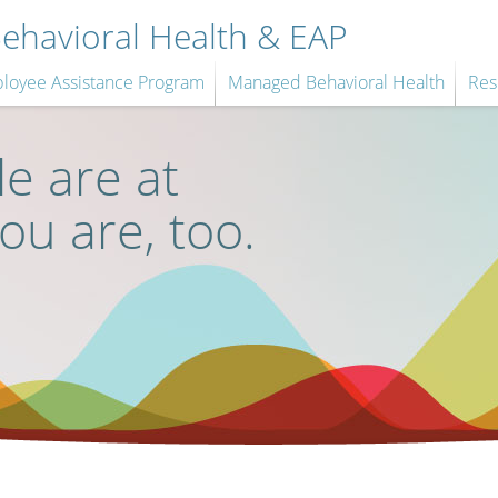
havioral Health & EAP
loyee Assistance Program
Managed Behavioral Health
Res
e are at
you are, too.