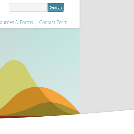
ources & Forms
Contact Form