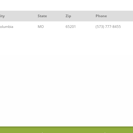
ity
State
Zip
Phone
olumbia
MO
65201
(573) 777-8455