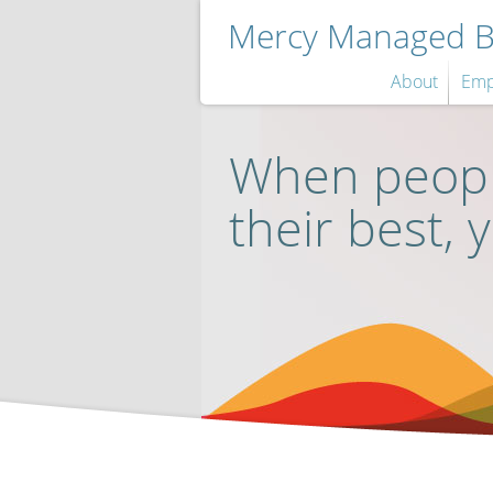
Mercy Managed Be
About
Emp
When peopl
their best, 