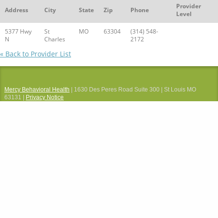
Provider
Address
City
State
Zip
Phone
Level
5377 Hwy
St
MO
63304
(314) 548-
N
Charles
2172
« Back to Provider List
Mercy Behavioral Health
| 1630 Des Peres Road Suite 300 | St Louis MO
63131 |
Privacy Notice