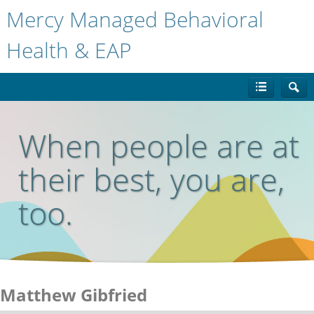
Mercy Managed Behavioral
Health & EAP
When people are at
their best, you are,
too.
Matthew Gibfried