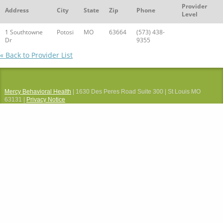
Provider
Address
City
State
Zip
Phone
Level
1 Southtowne
Potosi
MO
63664
(573) 438-
Dr
9355
« Back to Provider List
Mercy Behavioral Health
| 1630 Des Peres Road Suite 300 | St Louis MO
63131 |
Privacy Notice