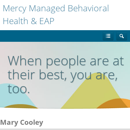
Mercy Managed Behavioral
Health & EAP
When people are at
their best, you are,
too.
Mary Cooley