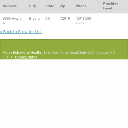
Provider
Address
City
State
Zip
Phone
Level
3395 Hwy 5
Bryant
AR
72019
(501) 508-
N
2600
« Back to Provider List
Mercy Behavioral Health
| 1630 Des Peres Road Suite 300 | St Louis MO
63131 |
Privacy Notice