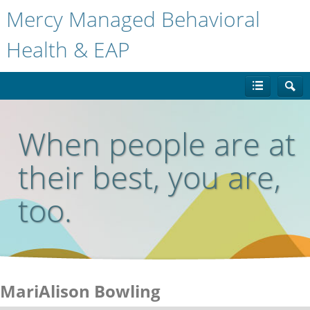
Mercy Managed Behavioral
Health & EAP
When people are at
their best, you are,
too.
MariAlison Bowling