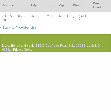
Provider
Address
City
State
Zip
Phone
Level
8350 State Route
Dittmer
MO
63023
(855) 413-
30
8252
« Back to Provider List
Mercy Behavioral Health
| 1630 Des Peres Road Suite 300 | St Louis MO
63131 |
Privacy Notice