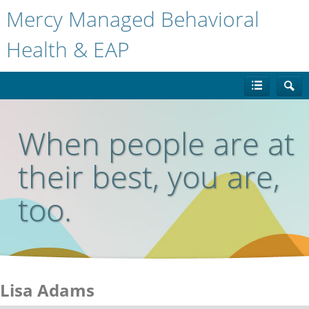
Mercy Managed Behavioral
Health & EAP
When people are at
their best, you are,
too.
Lisa Adams