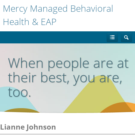
Mercy Managed Behavioral
Health & EAP
When people are at
their best, you are,
too.
Lianne Johnson