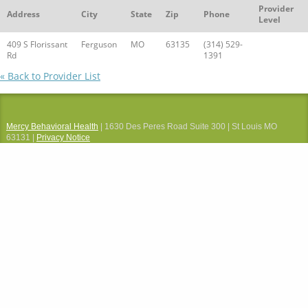
Provider
Address
City
State
Zip
Phone
Level
409 S Florissant
Ferguson
MO
63135
(314) 529-
Rd
1391
« Back to Provider List
Mercy Behavioral Health
| 1630 Des Peres Road Suite 300 | St Louis MO
63131 |
Privacy Notice