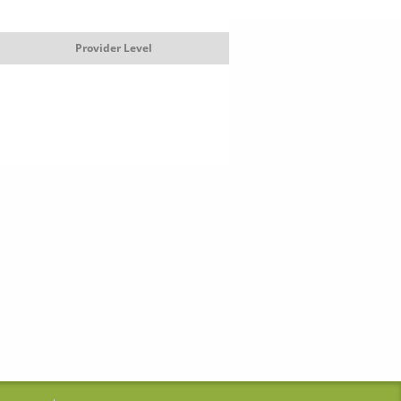
Provider Level