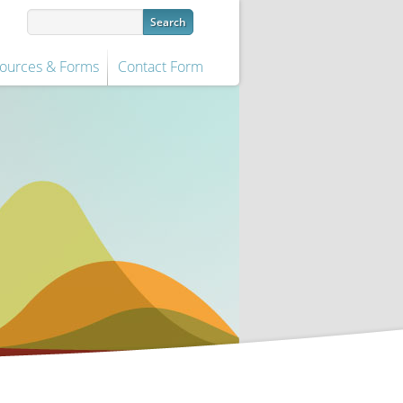
ources & Forms
Contact Form