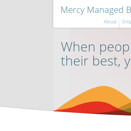
Mercy Managed Be
About
Emp
When peopl
their best, 