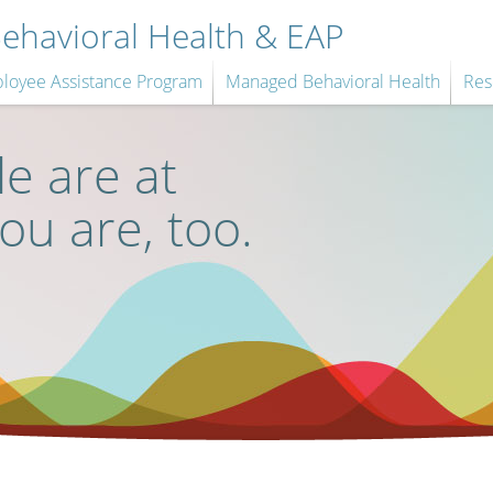
havioral Health & EAP
loyee Assistance Program
Managed Behavioral Health
Res
e are at
you are, too.