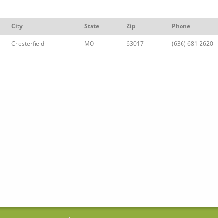
City
State
Zip
Phone
Chesterfield
MO
63017
(636) 681-2620