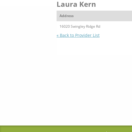
Laura Kern
Address
16020 Swingley Ridge Rd
« Back to Provider List