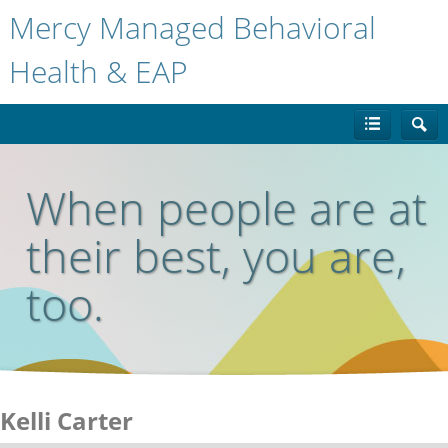
Mercy Managed Behavioral
Health & EAP
When people are at
their best, you are,
too.
Kelli Carter