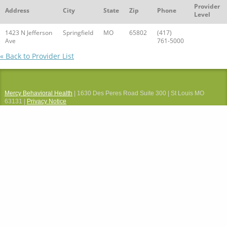
Provider
Address
City
State
Zip
Phone
Level
1423 N Jefferson
Springfield
MO
65802
(417)
Ave
761-5000
« Back to Provider List
Mercy Behavioral Health
| 1630 Des Peres Road Suite 300 | St Louis MO
63131 |
Privacy Notice