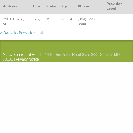
Provider
Address
City
State
Zip
Phone
Level
710 E Cherry
Troy
MO
63379
(314) 544-
St
3800
« Back to Provider List
Mercy Behavioral Health
| 1630 Des Peres Road Suite 300 | St Louis MO
63131 |
Privacy Notice