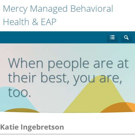
Mercy Managed Behavioral
Health & EAP
When people are at
their best, you are,
too.
Katie Ingebretson