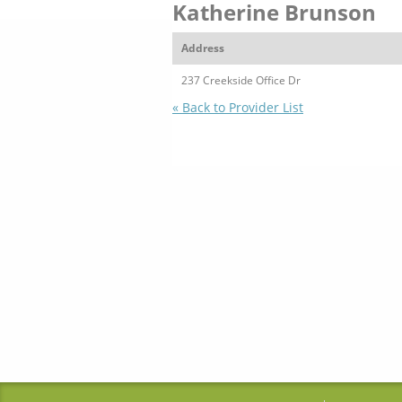
Katherine Brunson
Address
237 Creekside Office Dr
« Back to Provider List