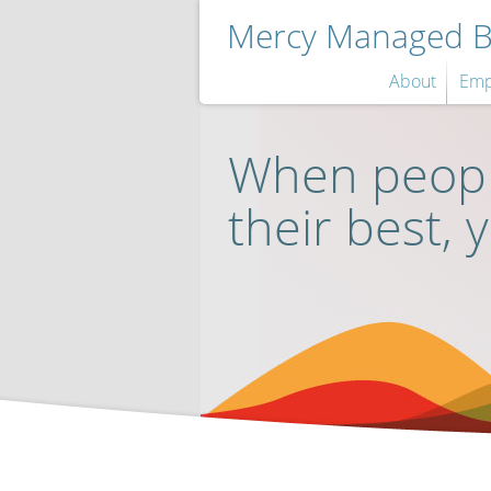
Mercy Managed Be
About
Emp
When peopl
their best, 