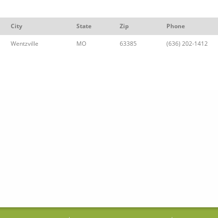
City
State
Zip
Phone
Wentzville
MO
63385
(636) 202-1412