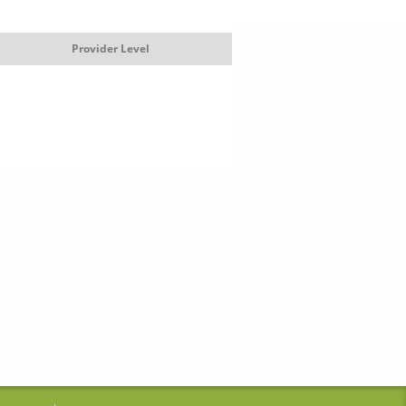
Provider Level