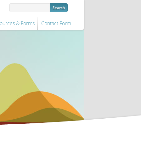
ources & Forms
Contact Form