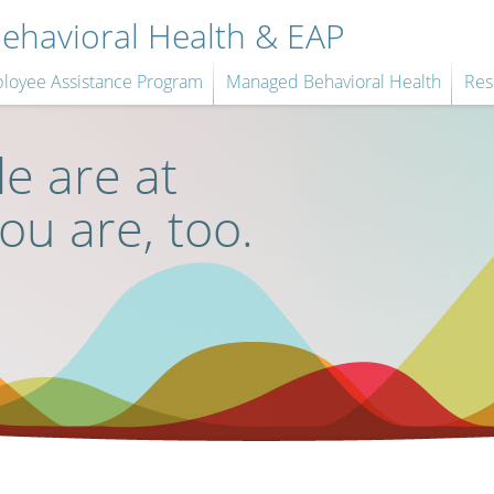
havioral Health & EAP
loyee Assistance Program
Managed Behavioral Health
Res
e are at
you are, too.