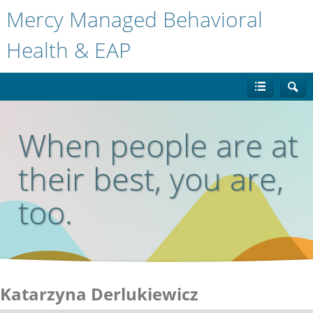
Mercy Managed Behavioral
Health & EAP
When people are at
their best, you are,
too.
Katarzyna Derlukiewicz