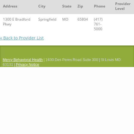
Provider
Address
City
State
Zip
Phone
Level
1300 E Bradford
Springfield
MO
65804
(417)
Pkwy
761-
5000
« Back to Provider List
Mercy Behavioral Health
| 1630 Des Peres Road Suite 300 | St Louis MO
63131 |
Privacy Notice