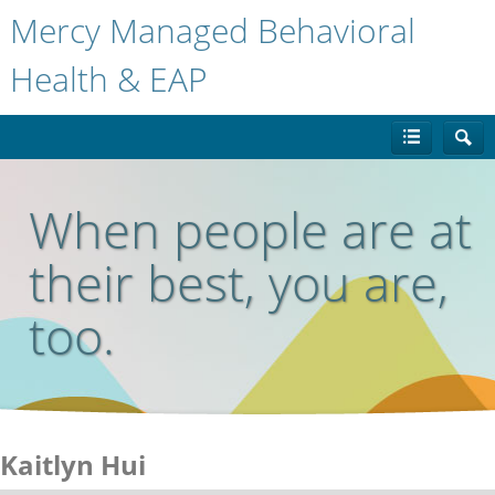
Mercy Managed Behavioral
Health & EAP
When people are at
their best, you are,
too.
Kaitlyn Hui