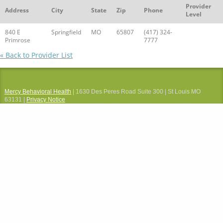
Provider
Address
City
State
Zip
Phone
Level
840 E
Springfield
MO
65807
(417) 324-
Primrose
7777
« Back to Provider List
Mercy Behavioral Health
| 1630 Des Peres Road Suite 300 | St Louis MO
63131 |
Privacy Notice