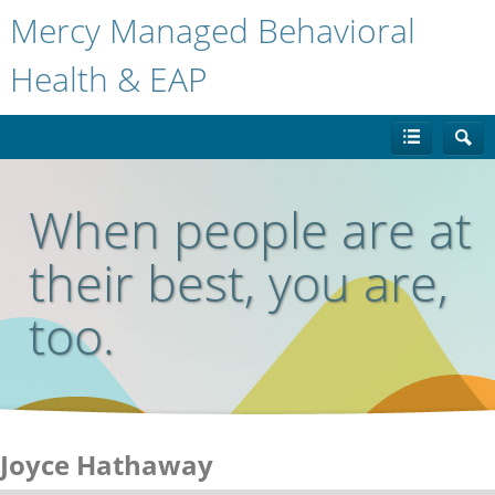
Mercy Managed Behavioral
Health & EAP
When people are at
their best, you are,
too.
Joyce Hathaway