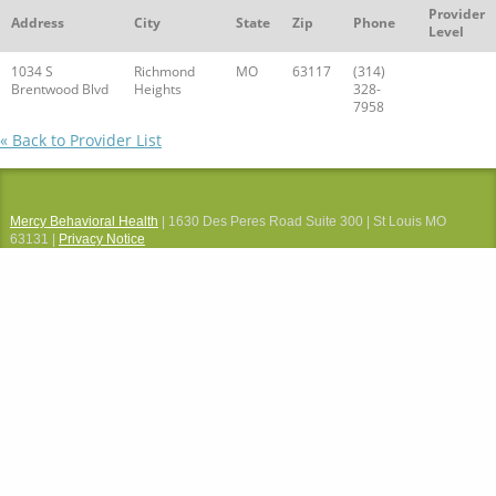
Provider
Address
City
State
Zip
Phone
Level
1034 S
Richmond
MO
63117
(314)
Brentwood Blvd
Heights
328-
7958
« Back to Provider List
Mercy Behavioral Health
| 1630 Des Peres Road Suite 300 | St Louis MO
63131 |
Privacy Notice