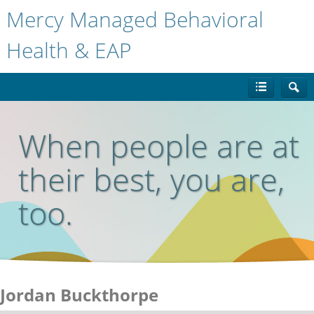
Mercy Managed Behavioral
Health & EAP
When people are at
their best, you are,
too.
Jordan Buckthorpe