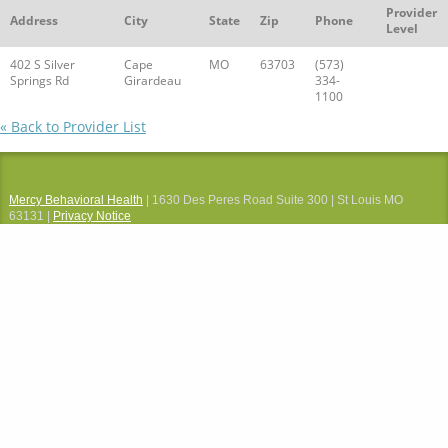
Provider
Address
City
State
Zip
Phone
Level
402 S Silver
Cape
MO
63703
(573)
Springs Rd
Girardeau
334-
1100
« Back to Provider List
Mercy Behavioral Health
| 1630 Des Peres Road Suite 300 | St Louis MO
63131 |
Privacy Notice