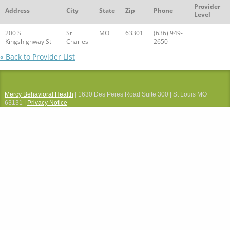
Provider
Address
City
State
Zip
Phone
Level
200 S
St
MO
63301
(636) 949-
Kingshighway St
Charles
2650
« Back to Provider List
Mercy Behavioral Health
| 1630 Des Peres Road Suite 300 | St Louis MO
63131 |
Privacy Notice