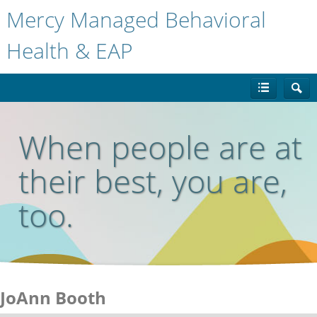
Mercy Managed Behavioral
Health & EAP
When people are at
their best, you are,
too.
JoAnn Booth