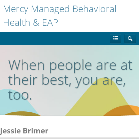
Mercy Managed Behavioral
Health & EAP
When people are at
their best, you are,
too.
Jessie Brimer