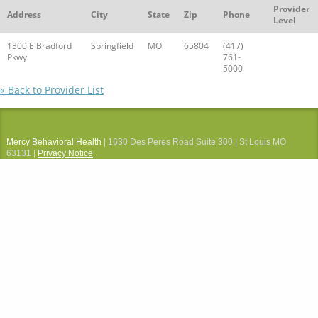
Provider
Address
City
State
Zip
Phone
Level
1300 E Bradford
Springfield
MO
65804
(417)
Pkwy
761-
5000
« Back to Provider List
Mercy Behavioral Health
| 1630 Des Peres Road Suite 300 | St Louis MO
63131 |
Privacy Notice