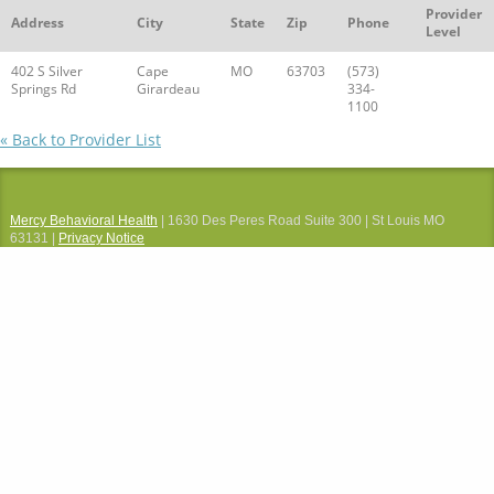
Provider
Address
City
State
Zip
Phone
Level
402 S Silver
Cape
MO
63703
(573)
Springs Rd
Girardeau
334-
1100
« Back to Provider List
Mercy Behavioral Health
| 1630 Des Peres Road Suite 300 | St Louis MO
63131 |
Privacy Notice