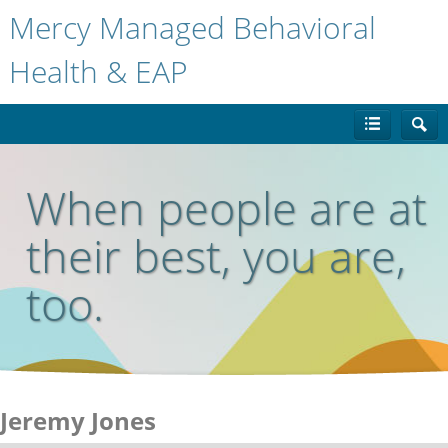
Mercy Managed Behavioral
Health & EAP
When people are at
their best, you are,
too.
Jeremy Jones