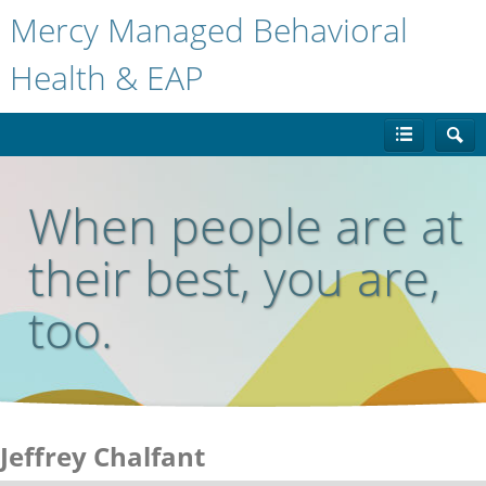
Mercy Managed Behavioral
Health & EAP
When people are at
their best, you are,
too.
Jeffrey Chalfant