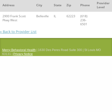
Provider
Address
City
State
Zip
Phone
Level
2900 Frank Scott
Belleville
IL
62223
(618)
Pkwy West
236-
6501
« Back to Provider List
Mercy Behavioral Health
| 1630 Des Peres Road Suite 300 | St Louis MO
63131 |
Privacy Notice