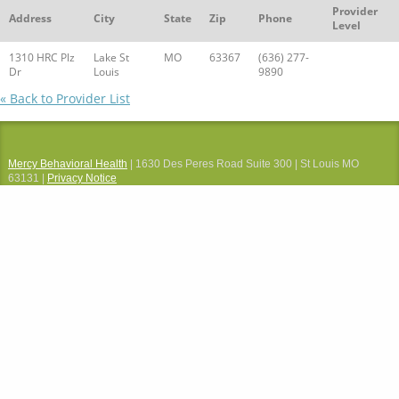
Provider
Address
City
State
Zip
Phone
Level
1310 HRC Plz
Lake St
MO
63367
(636) 277-
Dr
Louis
9890
« Back to Provider List
Mercy Behavioral Health
| 1630 Des Peres Road Suite 300 | St Louis MO
63131 |
Privacy Notice