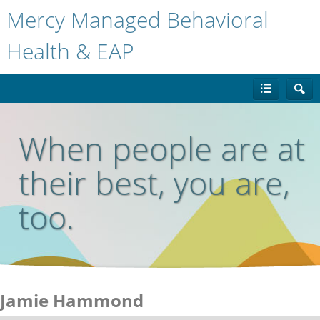
Mercy Managed Behavioral
Health & EAP
When people are at
their best, you are,
too.
Jamie Hammond